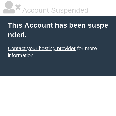
Account Suspended
This Account has been suspe
nded.
Contact your hosting provider
for more
information.